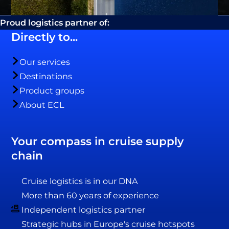
Proud logistics partner of:
Directly to...
Our services
Destinations
Product groups
About ECL
Your compass in cruise supply
chain
Cruise logistics is in our DNA
More than 60 years of experience
Independent logistics partner
Strategic hubs in Europe's cruise hotspots