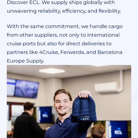
Discover ECL. We supply ships globally with
unwavering reliability, efficiency, and flexibility.
With the same commitment, we handle cargo
from other suppliers, not only to international
cruise ports but also for direct deliveries to
partners like 4Cruise, Ferwerda, and Barcelona
Europe Supply.