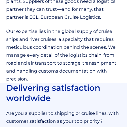
plants. Suppliers of these goods need a logistics
partner they can trust—and for many, that
partner is ECL, European Cruise Logistics.
Our expertise lies in the global supply of cruise
ships and river cruises, a specialty that requires
meticulous coordination behind the scenes. We
manage every detail of the logistics chain, from
road and air transport to storage, transshipment,
and handling customs documentation with
precision.
Delivering satisfaction
worldwide
Are you a supplier to shipping or cruise lines, with
customer satisfaction as your top priority?