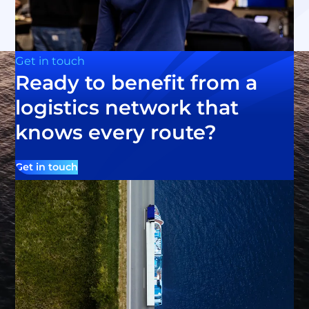
Get in touch
Ready to benefit from a
logistics network that
knows every route?
Get in touch