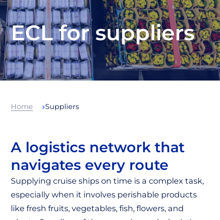
ECL for suppliers
Home
Suppliers
A logistics network that
navigates every route
Supplying cruise ships on time is a complex task,
especially when it involves perishable products
like fresh fruits, vegetables, fish, flowers, and